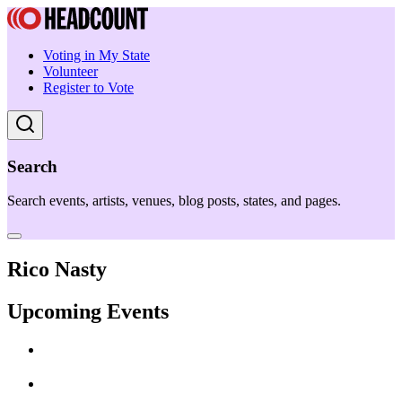
Voting in My State
Volunteer
Register to Vote
Search
Search events, artists, venues, blog posts, states, and pages.
Rico Nasty
Upcoming Events