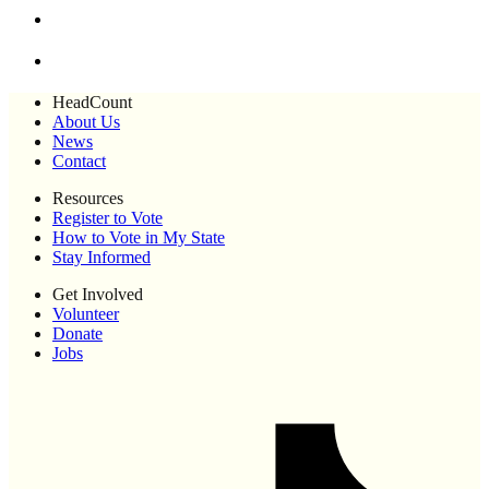
HeadCount
About Us
News
Contact
Resources
Register to Vote
How to Vote in My State
Stay Informed
Get Involved
Volunteer
Donate
Jobs