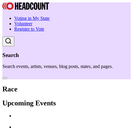
Voting in My State
Volunteer
Register to Vote
Search
Search events, artists, venues, blog posts, states, and pages.
Race
Upcoming Events