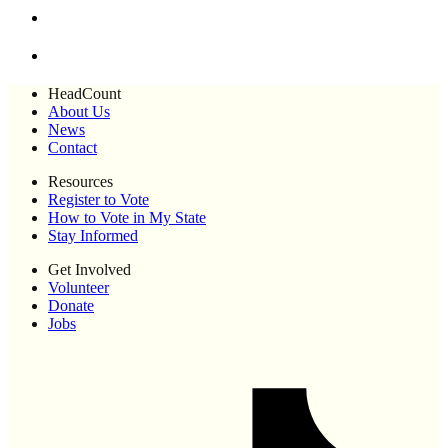
HeadCount
About Us
News
Contact
Resources
Register to Vote
How to Vote in My State
Stay Informed
Get Involved
Volunteer
Donate
Jobs