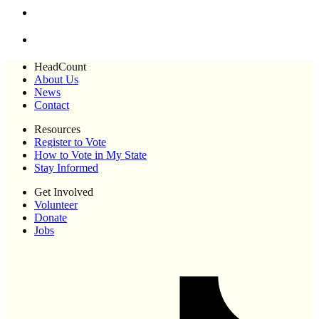
HeadCount
About Us
News
Contact
Resources
Register to Vote
How to Vote in My State
Stay Informed
Get Involved
Volunteer
Donate
Jobs