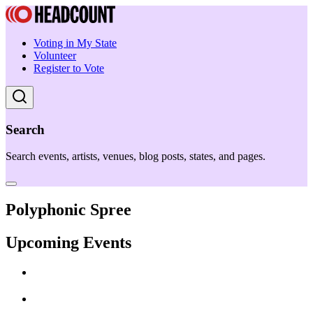
Voting in My State
Volunteer
Register to Vote
Search
Search events, artists, venues, blog posts, states, and pages.
Polyphonic Spree
Upcoming Events