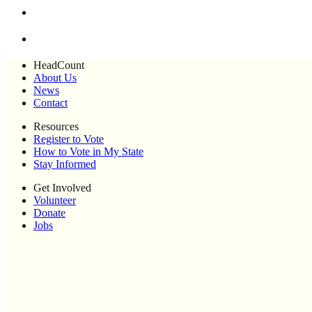
HeadCount
About Us
News
Contact
Resources
Register to Vote
How to Vote in My State
Stay Informed
Get Involved
Volunteer
Donate
Jobs