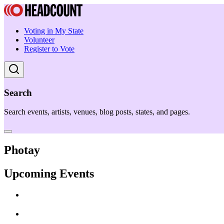
Voting in My State
Volunteer
Register to Vote
Search
Search events, artists, venues, blog posts, states, and pages.
Photay
Upcoming Events