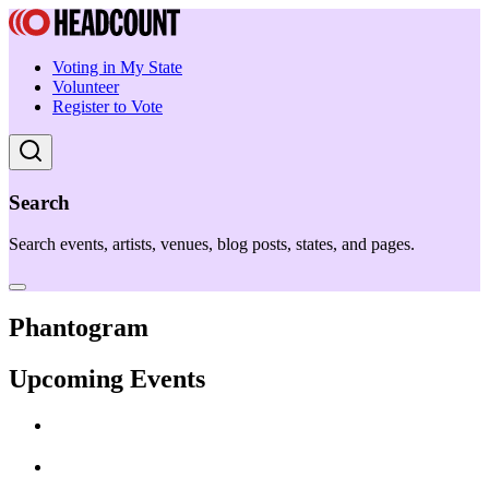
Voting in My State
Volunteer
Register to Vote
Search
Search events, artists, venues, blog posts, states, and pages.
Phantogram
Upcoming Events