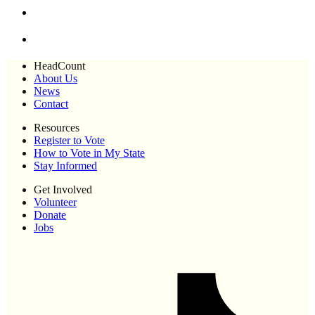
HeadCount
About Us
News
Contact
Resources
Register to Vote
How to Vote in My State
Stay Informed
Get Involved
Volunteer
Donate
Jobs