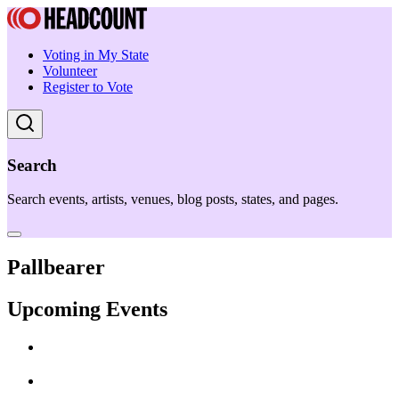
Voting in My State
Volunteer
Register to Vote
Search
Search events, artists, venues, blog posts, states, and pages.
Pallbearer
Upcoming Events