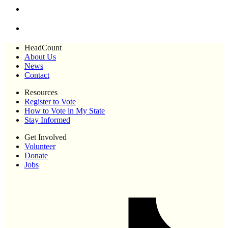
HeadCount
About Us
News
Contact
Resources
Register to Vote
How to Vote in My State
Stay Informed
Get Involved
Volunteer
Donate
Jobs