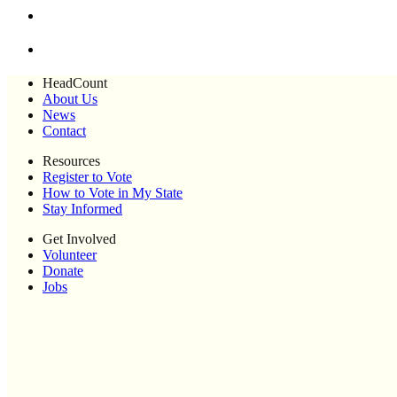
HeadCount
About Us
News
Contact
Resources
Register to Vote
How to Vote in My State
Stay Informed
Get Involved
Volunteer
Donate
Jobs