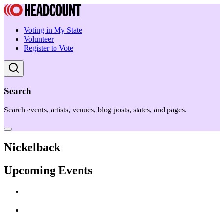
Voting in My State
Volunteer
Register to Vote
Search
Search events, artists, venues, blog posts, states, and pages.
Nickelback
Upcoming Events