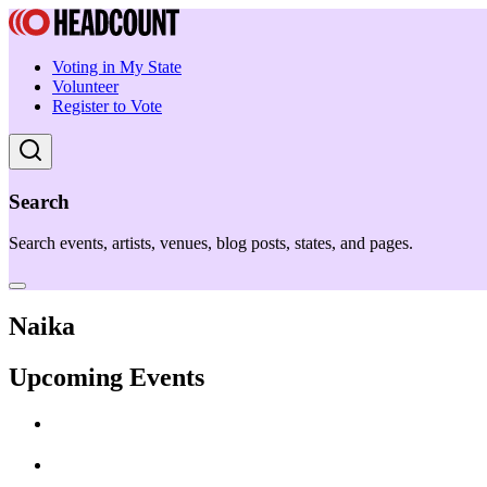
Voting in My State
Volunteer
Register to Vote
Search
Search events, artists, venues, blog posts, states, and pages.
Naika
Upcoming Events