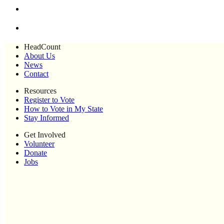
HeadCount
About Us
News
Contact
Resources
Register to Vote
How to Vote in My State
Stay Informed
Get Involved
Volunteer
Donate
Jobs