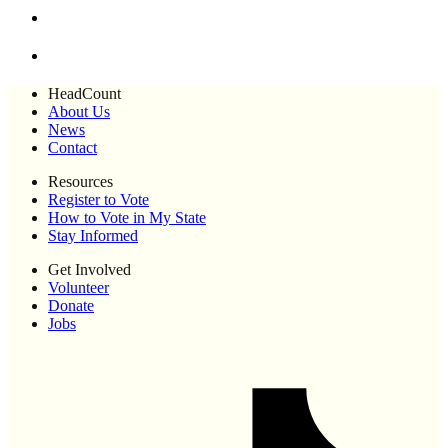
HeadCount
About Us
News
Contact
Resources
Register to Vote
How to Vote in My State
Stay Informed
Get Involved
Volunteer
Donate
Jobs