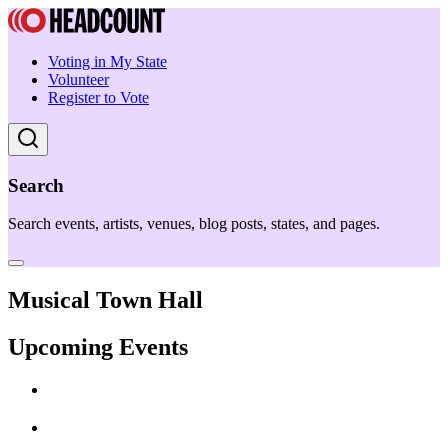
Voting in My State
Volunteer
Register to Vote
Search
Search events, artists, venues, blog posts, states, and pages.
Musical Town Hall
Upcoming Events