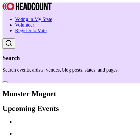
Voting in My State
Volunteer
Register to Vote
Search
Search events, artists, venues, blog posts, states, and pages.
Monster Magnet
Upcoming Events