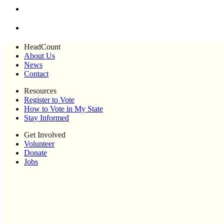
HeadCount
About Us
News
Contact
Resources
Register to Vote
How to Vote in My State
Stay Informed
Get Involved
Volunteer
Donate
Jobs