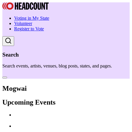
Voting in My State
Volunteer
Register to Vote
Search
Search events, artists, venues, blog posts, states, and pages.
Mogwai
Upcoming Events