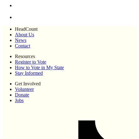
HeadCount
About Us
News
Contact
Resources
Register to Vote
How to Vote in My State
Stay Informed
Get Involved
Volunteer
Donate
Jobs