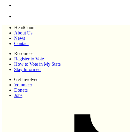
HeadCount
About Us
News
Contact
Resources
Register to Vote
How to Vote in My State
Stay Informed
Get Involved
Volunteer
Donate
Jobs