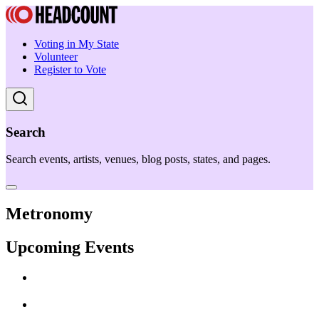
Voting in My State
Volunteer
Register to Vote
Search
Search events, artists, venues, blog posts, states, and pages.
Metronomy
Upcoming Events