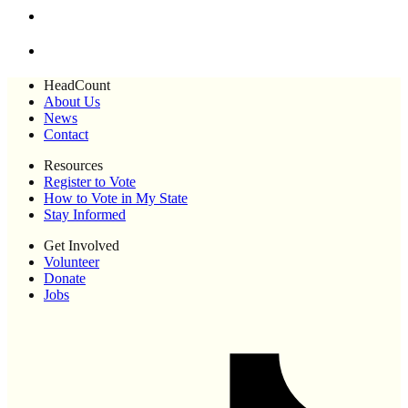
HeadCount
About Us
News
Contact
Resources
Register to Vote
How to Vote in My State
Stay Informed
Get Involved
Volunteer
Donate
Jobs