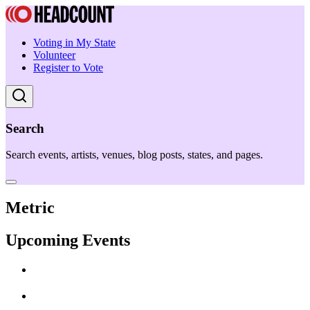
Voting in My State
Volunteer
Register to Vote
Search
Search events, artists, venues, blog posts, states, and pages.
Metric
Upcoming Events