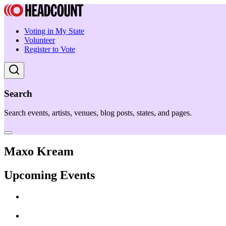
Voting in My State
Volunteer
Register to Vote
Search
Search events, artists, venues, blog posts, states, and pages.
Maxo Kream
Upcoming Events