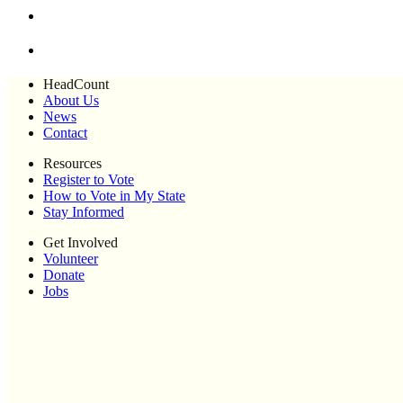
HeadCount
About Us
News
Contact
Resources
Register to Vote
How to Vote in My State
Stay Informed
Get Involved
Volunteer
Donate
Jobs