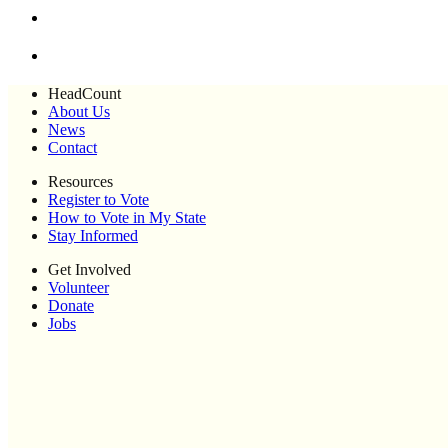
HeadCount
About Us
News
Contact
Resources
Register to Vote
How to Vote in My State
Stay Informed
Get Involved
Volunteer
Donate
Jobs