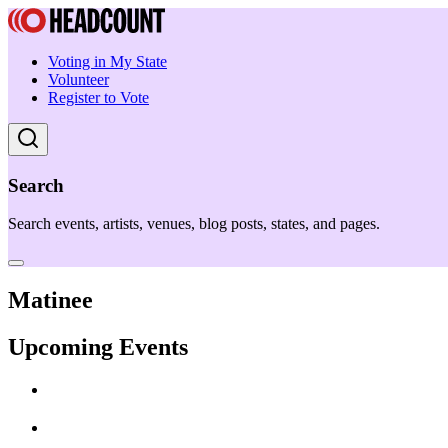
Voting in My State
Volunteer
Register to Vote
Search
Search events, artists, venues, blog posts, states, and pages.
Matinee
Upcoming Events