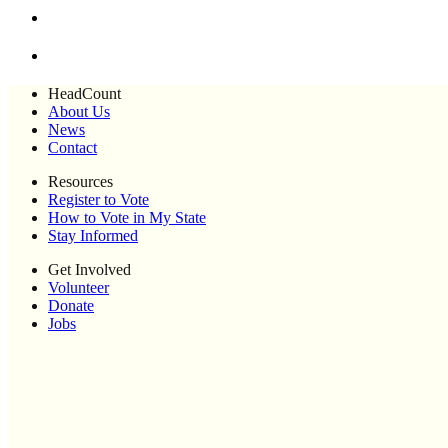
HeadCount
About Us
News
Contact
Resources
Register to Vote
How to Vote in My State
Stay Informed
Get Involved
Volunteer
Donate
Jobs