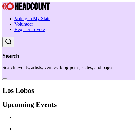
Voting in My State
Volunteer
Register to Vote
Search
Search events, artists, venues, blog posts, states, and pages.
Los Lobos
Upcoming Events