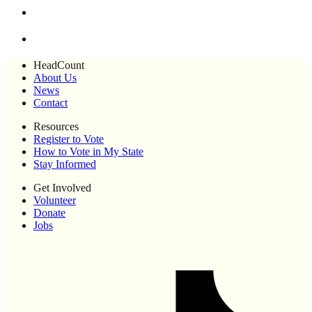
HeadCount
About Us
News
Contact
Resources
Register to Vote
How to Vote in My State
Stay Informed
Get Involved
Volunteer
Donate
Jobs