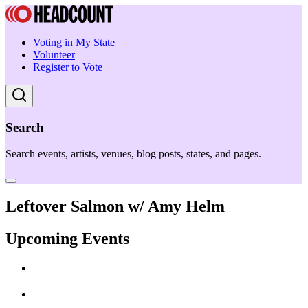
Voting in My State
Volunteer
Register to Vote
Search
Search events, artists, venues, blog posts, states, and pages.
Leftover Salmon w/ Amy Helm
Upcoming Events