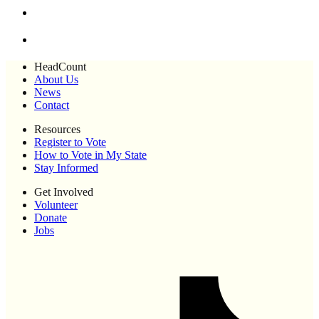
HeadCount
About Us
News
Contact
Resources
Register to Vote
How to Vote in My State
Stay Informed
Get Involved
Volunteer
Donate
Jobs