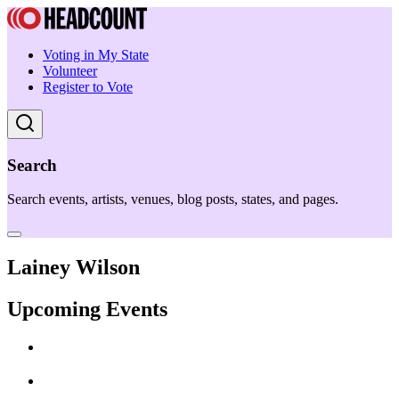
Voting in My State
Volunteer
Register to Vote
Search
Search events, artists, venues, blog posts, states, and pages.
Lainey Wilson
Upcoming Events