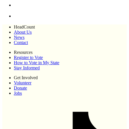
HeadCount
About Us
News
Contact
Resources
Register to Vote
How to Vote in My State
Stay Informed
Get Involved
Volunteer
Donate
Jobs