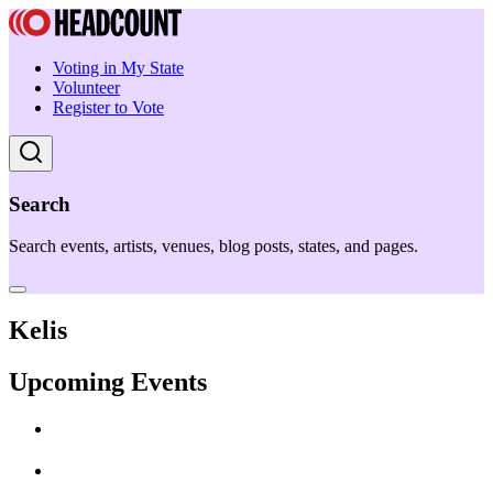
Voting in My State
Volunteer
Register to Vote
Search
Search events, artists, venues, blog posts, states, and pages.
Kelis
Upcoming Events