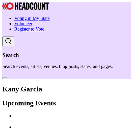
Voting in My State
Volunteer
Register to Vote
Search
Search events, artists, venues, blog posts, states, and pages.
Kany Garcia
Upcoming Events