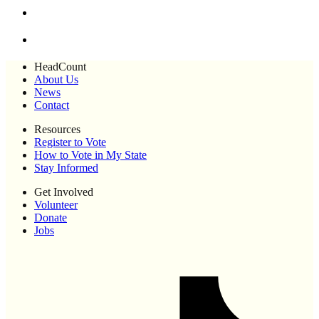
HeadCount
About Us
News
Contact
Resources
Register to Vote
How to Vote in My State
Stay Informed
Get Involved
Volunteer
Donate
Jobs