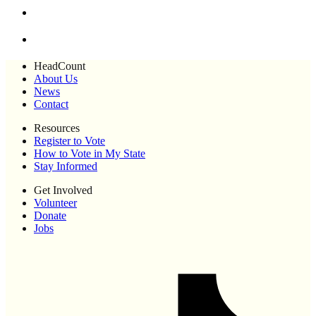
HeadCount
About Us
News
Contact
Resources
Register to Vote
How to Vote in My State
Stay Informed
Get Involved
Volunteer
Donate
Jobs