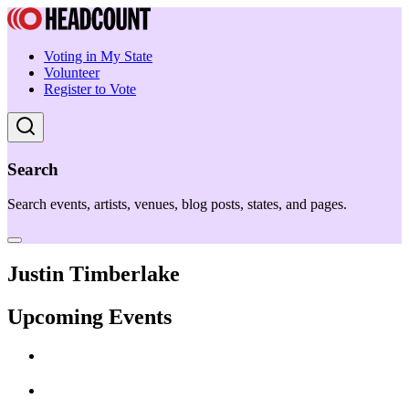
Voting in My State
Volunteer
Register to Vote
Search
Search events, artists, venues, blog posts, states, and pages.
Justin Timberlake
Upcoming Events