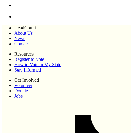
HeadCount
About Us
News
Contact
Resources
Register to Vote
How to Vote in My State
Stay Informed
Get Involved
Volunteer
Donate
Jobs