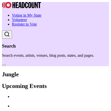
Voting in My State
Volunteer
Register to Vote
Search
Search events, artists, venues, blog posts, states, and pages.
Jungle
Upcoming Events