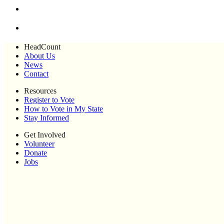
HeadCount
About Us
News
Contact
Resources
Register to Vote
How to Vote in My State
Stay Informed
Get Involved
Volunteer
Donate
Jobs