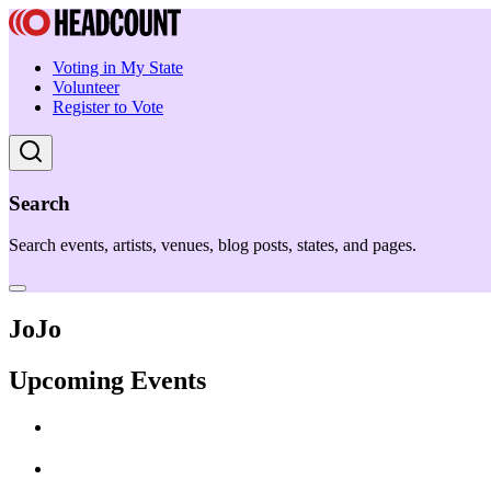
Voting in My State
Volunteer
Register to Vote
Search
Search events, artists, venues, blog posts, states, and pages.
JoJo
Upcoming Events