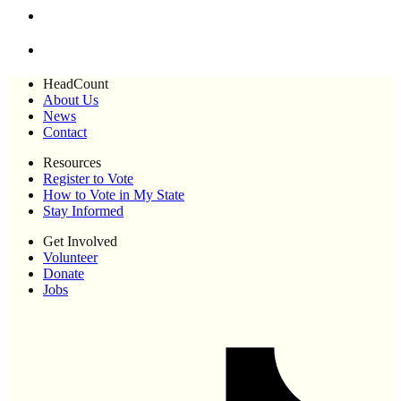
HeadCount
About Us
News
Contact
Resources
Register to Vote
How to Vote in My State
Stay Informed
Get Involved
Volunteer
Donate
Jobs