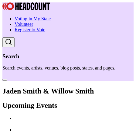
Voting in My State
Volunteer
Register to Vote
Search
Search events, artists, venues, blog posts, states, and pages.
Jaden Smith & Willow Smith
Upcoming Events