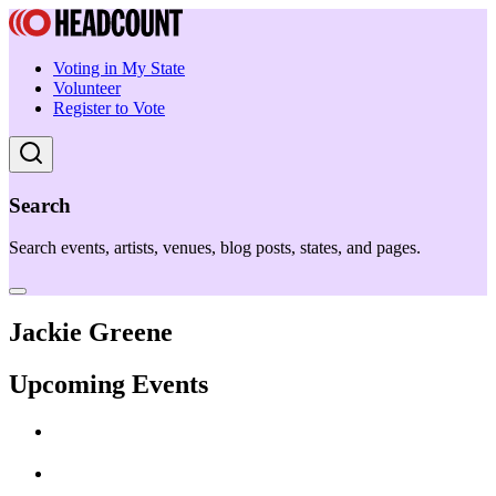
Voting in My State
Volunteer
Register to Vote
Search
Search events, artists, venues, blog posts, states, and pages.
Jackie Greene
Upcoming Events