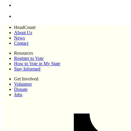
HeadCount
About Us
News
Contact
Resources
Register to Vote
How to Vote in My State
Stay Informed
Get Involved
Volunteer
Donate
Jobs