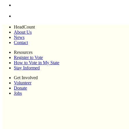
HeadCount
About Us
News
Contact
Resources
Register to Vote
How to Vote in My State
Stay Informed
Get Involved
Volunteer
Donate
Jobs