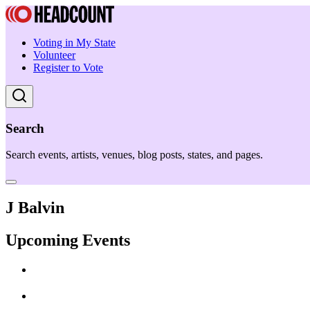
Voting in My State
Volunteer
Register to Vote
Search
Search events, artists, venues, blog posts, states, and pages.
J Balvin
Upcoming Events