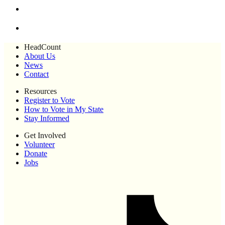
HeadCount
About Us
News
Contact
Resources
Register to Vote
How to Vote in My State
Stay Informed
Get Involved
Volunteer
Donate
Jobs