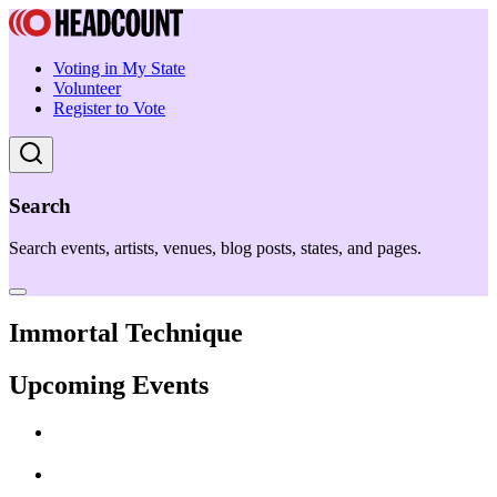
Voting in My State
Volunteer
Register to Vote
Search
Search events, artists, venues, blog posts, states, and pages.
Immortal Technique
Upcoming Events