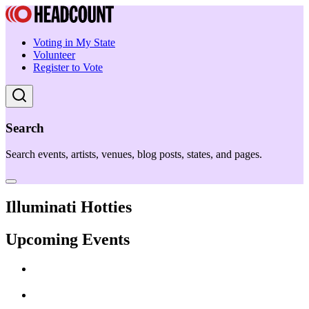
Voting in My State
Volunteer
Register to Vote
Search
Search events, artists, venues, blog posts, states, and pages.
Illuminati Hotties
Upcoming Events