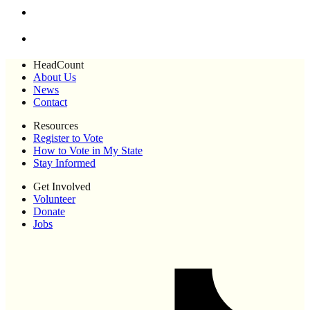
HeadCount
About Us
News
Contact
Resources
Register to Vote
How to Vote in My State
Stay Informed
Get Involved
Volunteer
Donate
Jobs