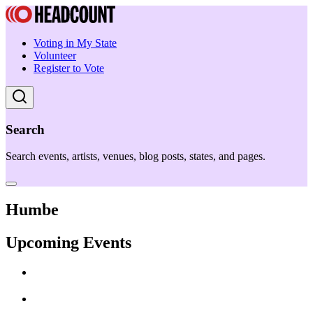
Voting in My State
Volunteer
Register to Vote
Search
Search events, artists, venues, blog posts, states, and pages.
Humbe
Upcoming Events