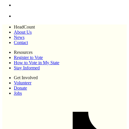
HeadCount
About Us
News
Contact
Resources
Register to Vote
How to Vote in My State
Stay Informed
Get Involved
Volunteer
Donate
Jobs