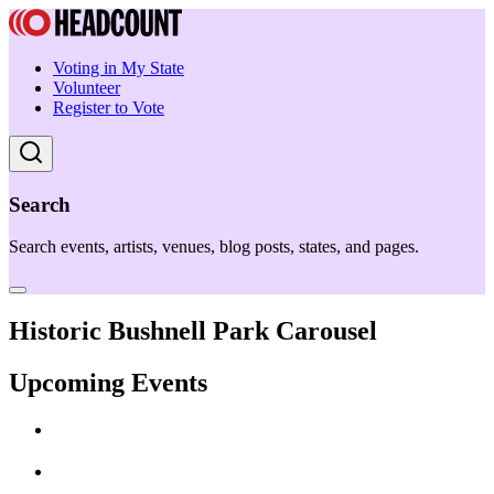
Voting in My State
Volunteer
Register to Vote
Search
Search events, artists, venues, blog posts, states, and pages.
Historic Bushnell Park Carousel
Upcoming Events