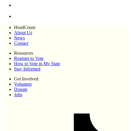
HeadCount
About Us
News
Contact
Resources
Register to Vote
How to Vote in My State
Stay Informed
Get Involved
Volunteer
Donate
Jobs