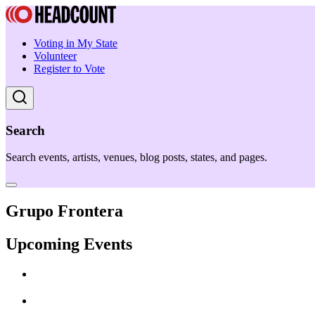
Voting in My State
Volunteer
Register to Vote
Search
Search events, artists, venues, blog posts, states, and pages.
Grupo Frontera
Upcoming Events