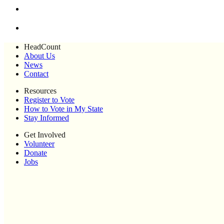
HeadCount
About Us
News
Contact
Resources
Register to Vote
How to Vote in My State
Stay Informed
Get Involved
Volunteer
Donate
Jobs