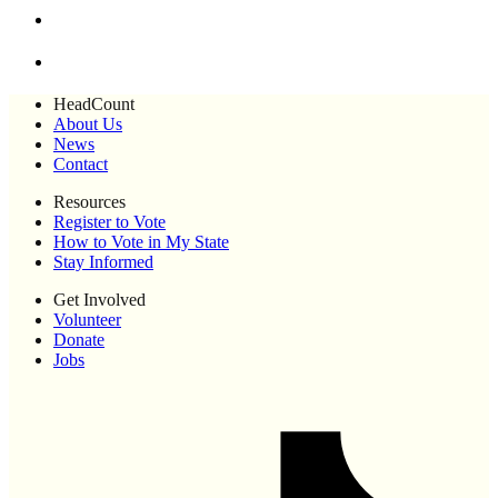
HeadCount
About Us
News
Contact
Resources
Register to Vote
How to Vote in My State
Stay Informed
Get Involved
Volunteer
Donate
Jobs