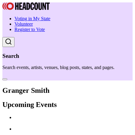
Voting in My State
Volunteer
Register to Vote
Search
Search events, artists, venues, blog posts, states, and pages.
Granger Smith
Upcoming Events