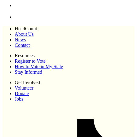
HeadCount
About Us
News
Contact
Resources
Register to Vote
How to Vote in My State
Stay Informed
Get Involved
Volunteer
Donate
Jobs