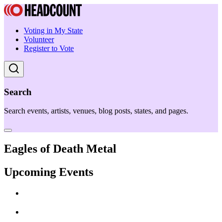
Voting in My State
Volunteer
Register to Vote
Search
Search events, artists, venues, blog posts, states, and pages.
Eagles of Death Metal
Upcoming Events