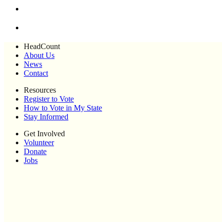
HeadCount
About Us
News
Contact
Resources
Register to Vote
How to Vote in My State
Stay Informed
Get Involved
Volunteer
Donate
Jobs