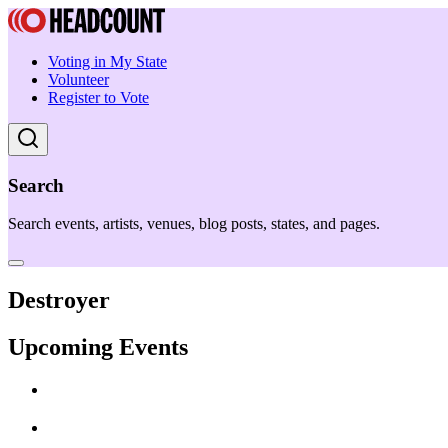
Voting in My State
Volunteer
Register to Vote
Search
Search events, artists, venues, blog posts, states, and pages.
Destroyer
Upcoming Events