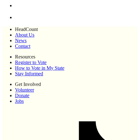
HeadCount
About Us
News
Contact
Resources
Register to Vote
How to Vote in My State
Stay Informed
Get Involved
Volunteer
Donate
Jobs