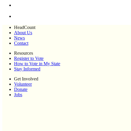
HeadCount
About Us
News
Contact
Resources
Register to Vote
How to Vote in My State
Stay Informed
Get Involved
Volunteer
Donate
Jobs