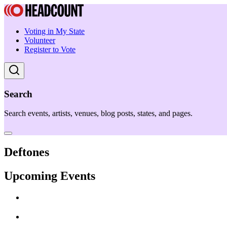
Voting in My State
Volunteer
Register to Vote
Search
Search events, artists, venues, blog posts, states, and pages.
Deftones
Upcoming Events