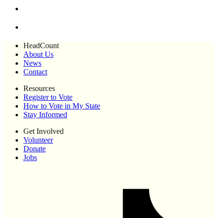
HeadCount
About Us
News
Contact
Resources
Register to Vote
How to Vote in My State
Stay Informed
Get Involved
Volunteer
Donate
Jobs