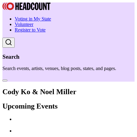
Voting in My State
Volunteer
Register to Vote
Search
Search events, artists, venues, blog posts, states, and pages.
Cody Ko & Noel Miller
Upcoming Events