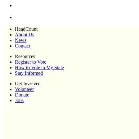
HeadCount
About Us
News
Contact
Resources
Register to Vote
How to Vote in My State
Stay Informed
Get Involved
Volunteer
Donate
Jobs