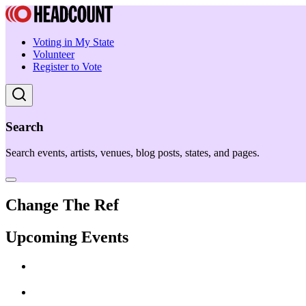
Voting in My State
Volunteer
Register to Vote
Search
Search events, artists, venues, blog posts, states, and pages.
Change The Ref
Upcoming Events