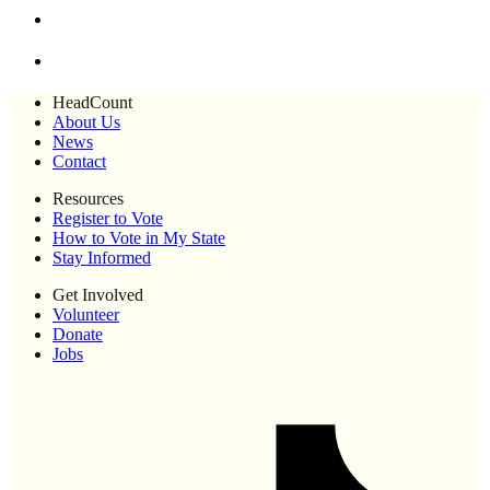
HeadCount
About Us
News
Contact
Resources
Register to Vote
How to Vote in My State
Stay Informed
Get Involved
Volunteer
Donate
Jobs