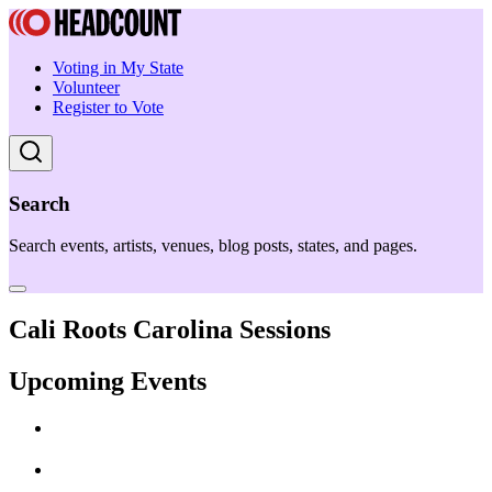
Voting in My State
Volunteer
Register to Vote
Search
Search events, artists, venues, blog posts, states, and pages.
Cali Roots Carolina Sessions
Upcoming Events