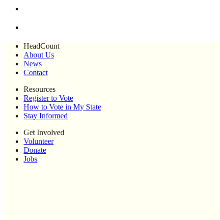
HeadCount
About Us
News
Contact
Resources
Register to Vote
How to Vote in My State
Stay Informed
Get Involved
Volunteer
Donate
Jobs