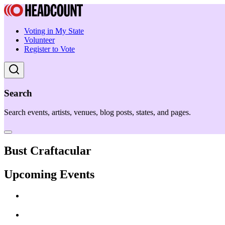
Voting in My State
Volunteer
Register to Vote
Search
Search events, artists, venues, blog posts, states, and pages.
Bust Craftacular
Upcoming Events