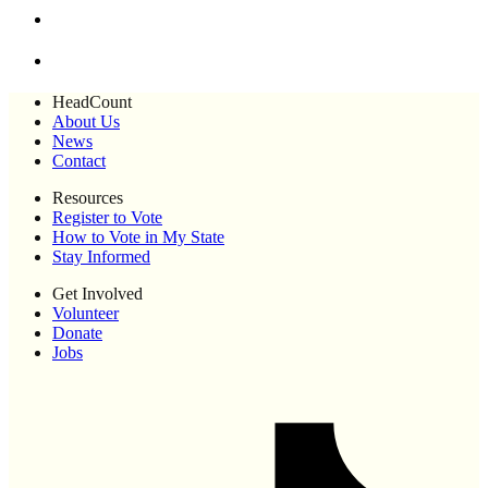
HeadCount
About Us
News
Contact
Resources
Register to Vote
How to Vote in My State
Stay Informed
Get Involved
Volunteer
Donate
Jobs