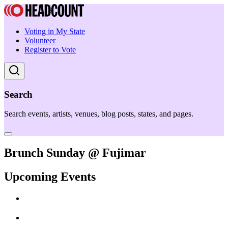
Voting in My State
Volunteer
Register to Vote
Search
Search events, artists, venues, blog posts, states, and pages.
Brunch Sunday @ Fujimar
Upcoming Events