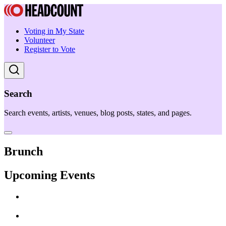
Voting in My State
Volunteer
Register to Vote
Search
Search events, artists, venues, blog posts, states, and pages.
Brunch
Upcoming Events