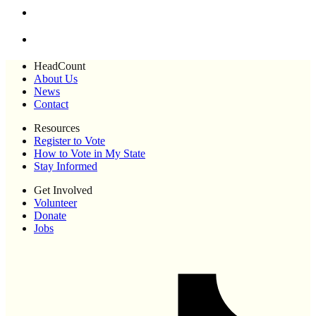
HeadCount
About Us
News
Contact
Resources
Register to Vote
How to Vote in My State
Stay Informed
Get Involved
Volunteer
Donate
Jobs