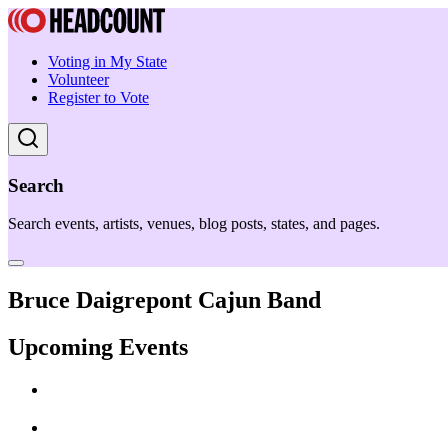
Voting in My State
Volunteer
Register to Vote
Search
Search events, artists, venues, blog posts, states, and pages.
Bruce Daigrepont Cajun Band
Upcoming Events