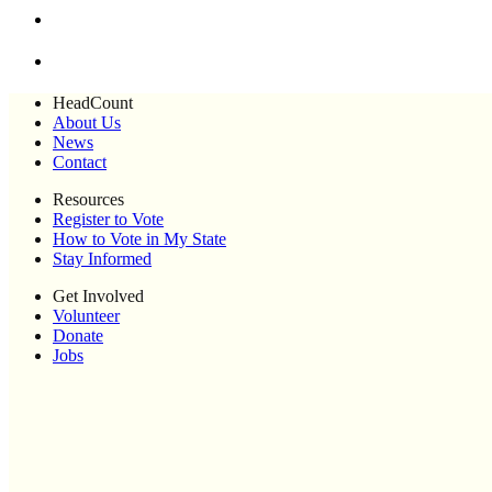
HeadCount
About Us
News
Contact
Resources
Register to Vote
How to Vote in My State
Stay Informed
Get Involved
Volunteer
Donate
Jobs