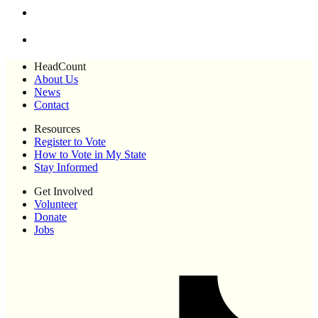
HeadCount
About Us
News
Contact
Resources
Register to Vote
How to Vote in My State
Stay Informed
Get Involved
Volunteer
Donate
Jobs