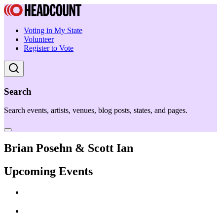
Voting in My State
Volunteer
Register to Vote
Search
Search events, artists, venues, blog posts, states, and pages.
Brian Posehn & Scott Ian
Upcoming Events