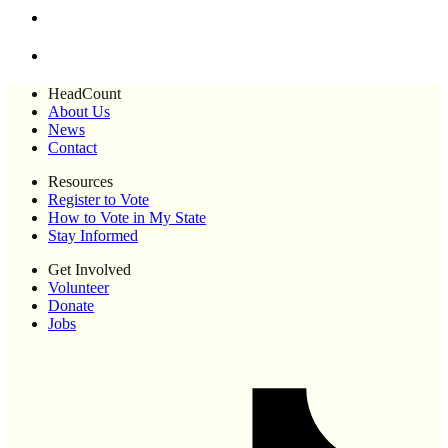
HeadCount
About Us
News
Contact
Resources
Register to Vote
How to Vote in My State
Stay Informed
Get Involved
Volunteer
Donate
Jobs