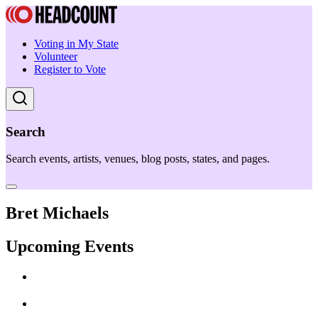
Voting in My State
Volunteer
Register to Vote
Search
Search events, artists, venues, blog posts, states, and pages.
Bret Michaels
Upcoming Events