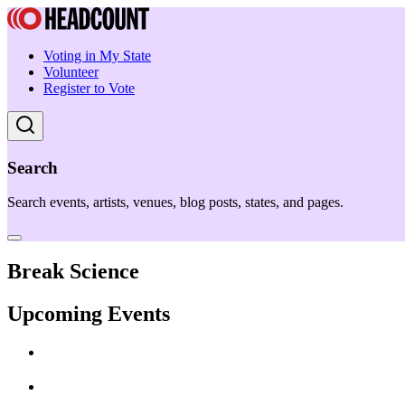
Voting in My State
Volunteer
Register to Vote
Search
Search events, artists, venues, blog posts, states, and pages.
Break Science
Upcoming Events