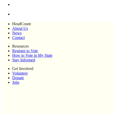
HeadCount
About Us
News
Contact
Resources
Register to Vote
How to Vote in My State
Stay Informed
Get Involved
Volunteer
Donate
Jobs