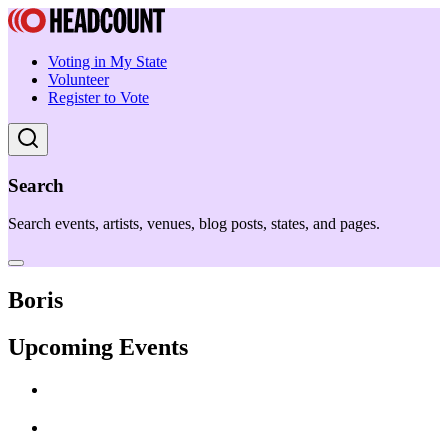
Voting in My State
Volunteer
Register to Vote
Search
Search events, artists, venues, blog posts, states, and pages.
Boris
Upcoming Events