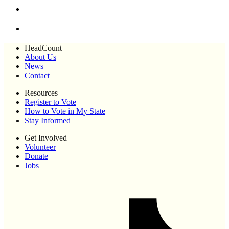
HeadCount
About Us
News
Contact
Resources
Register to Vote
How to Vote in My State
Stay Informed
Get Involved
Volunteer
Donate
Jobs