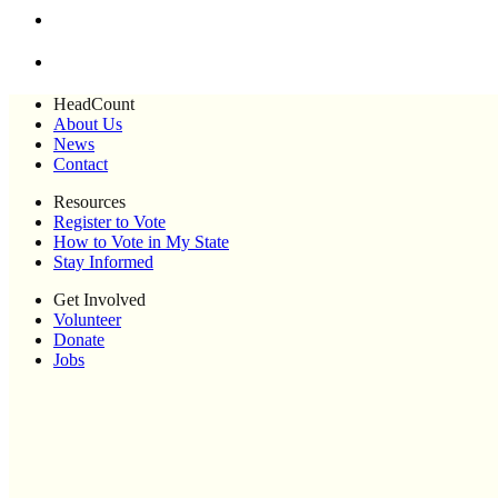
HeadCount
About Us
News
Contact
Resources
Register to Vote
How to Vote in My State
Stay Informed
Get Involved
Volunteer
Donate
Jobs