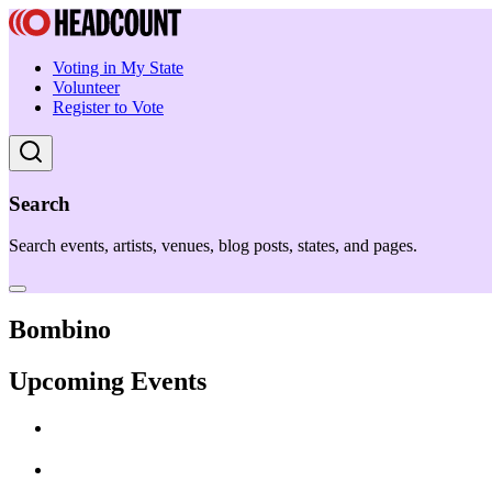
Voting in My State
Volunteer
Register to Vote
Search
Search events, artists, venues, blog posts, states, and pages.
Bombino
Upcoming Events