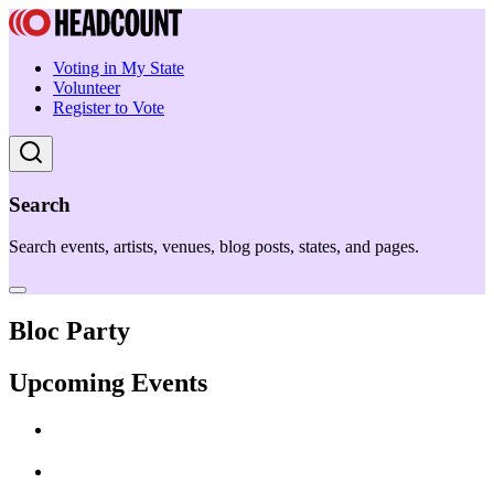
Voting in My State
Volunteer
Register to Vote
Search
Search events, artists, venues, blog posts, states, and pages.
Bloc Party
Upcoming Events