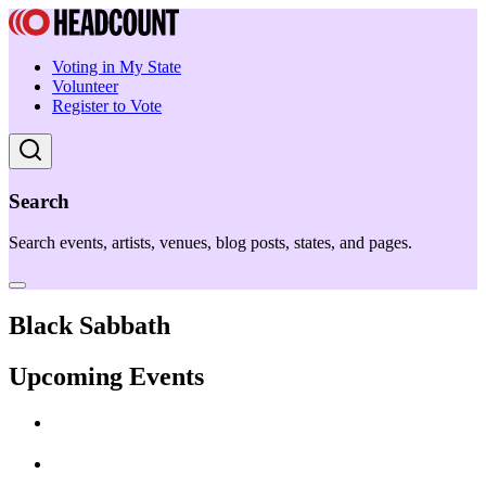
Voting in My State
Volunteer
Register to Vote
Search
Search events, artists, venues, blog posts, states, and pages.
Black Sabbath
Upcoming Events