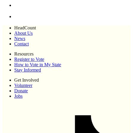
HeadCount
About Us
News
Contact
Resources
Register to Vote
How to Vote in My State
Stay Informed
Get Involved
Volunteer
Donate
Jobs